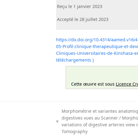
Reçu le 1 janvier 2023
Accepté le 28 juillet 2023
https://dx.doi.org/10.4314/aamed.v16i4
05-Profil-clinique-therapeutique-et-de
Cliniques-Universitaires-de-Kinshasa
téléchargements )
Cette œuvre est sous
Licence Cr
Morphométrie et variantes anatomiq
digestives vues au Scanner / Morph
previous
variations of digestive arteries view
post:
Tomography