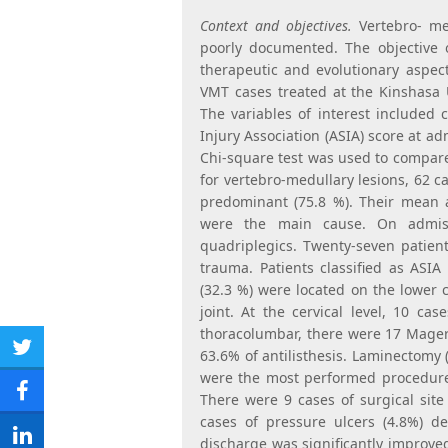
Context and objectives.
Vertebro- me
poorly documented. The objective o
therapeutic and evolutionary aspec
VMT cases treated at the Kinshasa 
The variables of interest included 
Injury Association (ASIA) score at a
Chi-square test was used to compar
for vertebro-medullary lesions, 62 
predominant (75.8 %). Their mean 
were the main cause. On admis
quadriplegics. Twenty-seven patien
trauma. Patients classified as ASIA
(32.3 %) were located on the lower 
joint. At the cervical level, 10 ca
thoracolumbar, there were 17 Magerl
63.6% of antilisthesis. Laminectomy 
Share
were the most performed procedure
on
There were 9 cases of surgical site 
Share
cases of pressure ulcers (4.8%) d
Twitter
on
discharge was significantly improved