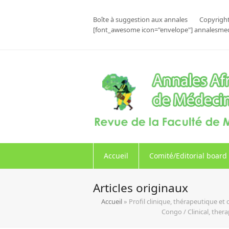
Boîte à suggestion aux annales
Copyright
[font_awesome icon="envelope"] annalesme
Accueil
Comité/Editorial board
Articles originaux
Accueil
»
Profil clinique, thérapeutique e
Congo / Clinical, the