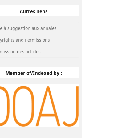
Autres liens
te à suggestion aux annales
yrights and Permissions
mission des articles
Member of/Indexed by :