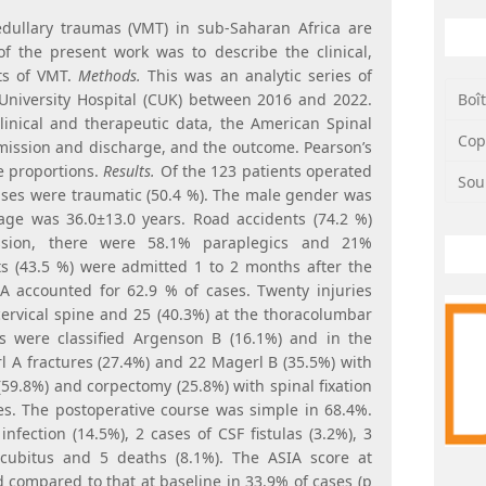
dullary traumas (VMT) in sub-Saharan Africa are
f the present work was to describe the clinical,
ts of VMT.
Methods.
This was an analytic series of
Boî
University Hospital (CUK) between 2016 and 2022.
clinical and therapeutic data, the American Spinal
Cop
dmission and discharge, and the outcome. Pearson’s
e proportions.
Results.
Of the 123 patients operated
Sou
cases were traumatic (50.4 %). The male gender was
age was 36.0±13.0 years. Road accidents (74.2 %)
sion, there were 58.1% paraplegics and 21%
ts (43.5 %) were admitted 1 to 2 months after the
 A accounted for 62.9 % of cases. Twenty injuries
cervical spine and 25 (40.3%) at the thoracolumbar
ses were classified Argenson B (16.1%) and in the
 A fractures (27.4%) and 22 Magerl B (35.5%) with
(59.8%) and corpectomy (25.8%) with spinal fixation
s. The postoperative course was simple in 68.4%.
infection (14.5%), 2 cases of CSF fistulas (3.2%), 3
ecubitus and 5 deaths (8.1%). The ASIA score at
 compared to that at baseline in 33.9% of cases (p