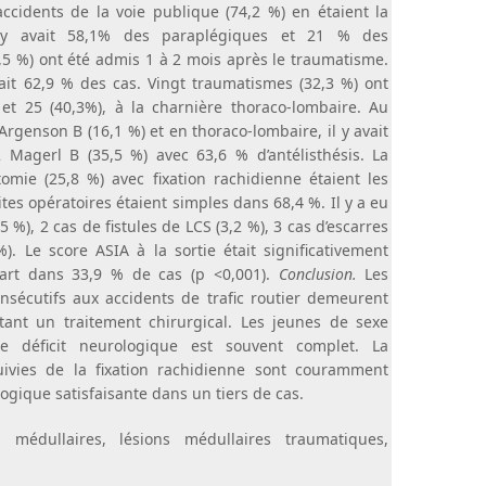
ccidents de la voie publique (74,2 %) en étaient la
il y avait 58,1% des paraplégiques et 21 % des
3,5 %) ont été admis 1 à 2 mois après le traumatisme.
ait 62,9 % des cas. Vingt traumatismes (32,3 %) ont
r et 25 (40,3%), à la charnière thoraco-lombaire. Au
 Argenson B (16,1 %) et en thoraco-lombaire, il y avait
 Magerl B (35,5 %) avec 63,6 % d’antélisthésis. La
omie (25,8 %) avec fixation rachidienne étaient les
tes opératoires étaient simples dans 68,4 %. Il y a eu
5 %), 2 cas de fistules de LCS (3,2 %), 3 cas d’escarres
). Le score ASIA à la sortie était significativement
art dans 33,9 % de cas (p <0,001).
Conclusion.
Les
nsécutifs aux accidents de trafic routier demeurent
tant un traitement chirurgical. Les jeunes de sexe
e déficit neurologique est souvent complet. La
ivies de la fixation rachidienne sont couramment
ogique satisfaisante dans un tiers de cas.
médullaires, lésions médullaires traumatiques,