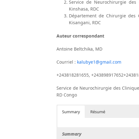
Service de Neurochirurgie des C
Kinshasa, RDC
Département de Chirurgie des Cl
Kisangani, RDC
Auteur correspondant
Antoine Beltchika, MD
Courriel :
kalubye1@gmail.com
+243818281655, +243898917652+24381
Service de Neurochirurgie des Clinique
RD Congo
Summary
Résumé
Summary