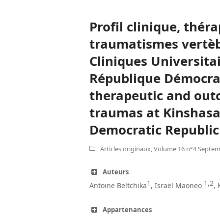
Profil clinique, thér
traumatismes vertèb
Cliniques Universita
République Démocrat
therapeutic and out
traumas at Kinshasa 
Democratic Republic
Articles originaux
,
Volume 16 n°4 Septem
Auteurs
1
1,2
Antoine Beltchika
, Israël Maoneo
,
Appartenances