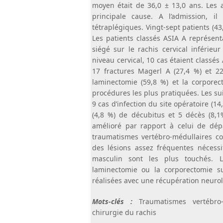
moyen était de 36,0 ± 13,0 ans. Les a
principale cause. A l’admission, 
tétraplégiques. Vingt-sept patients (4
Les patients classés ASIA A représent
siégé sur le rachis cervical inférieu
niveau cervical, 10 cas étaient classés
17 fractures Magerl A (27,4 %) et 22
laminectomie (59,8 %) et la corporect
procédures les plus pratiquées. Les sui
9 cas d’infection du site opératoire (14,
(4,8 %) de décubitus et 5 décès (8,1%
amélioré par rapport à celui de dép
traumatismes vertébro-médullaires co
des lésions assez fréquentes nécessi
masculin sont les plus touchés. L
laminectomie ou la corporectomie su
réalisées avec une récupération neurol
Mots-clés :
Traumatismes vertébro- 
chirurgie du rachis