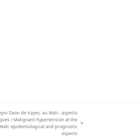
eyni Daou de Kayes, au Mali : aspects
ques / Malignant hypertension at the
 Mali: epidemiological and prognostic
aspects