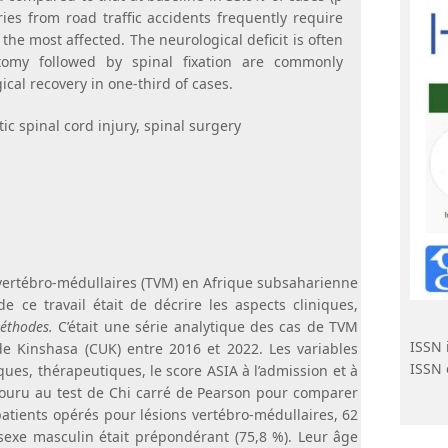
ies from road traffic accidents frequently require
the most affected. The neurological deficit is often
tomy followed by spinal fixation are commonly
cal recovery in one-third of cases.
ic spinal cord injury, spinal surgery
vertébro-médullaires (TVM) en Afrique subsaharienne
e ce travail était de décrire les aspects cliniques,
thodes.
C’était une série analytique des cas de TVM
ISSN 
de Kinshasa (CUK) entre 2016 et 2022. Les variables
ISSN 
ques, thérapeutiques, le score ASIA à l’admission et à
ecouru au test de Chi carré de Pearson pour comparer
patients opérés pour lésions vertébro-médullaires, 62
 sexe masculin était prépondérant (75,8 %). Leur âge