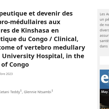
apeutique et devenir des
Les A
un pé
ro-médullaires aux
de no
ires de Kinshasa en
diver
assur
ique du Congo / Clinical,
santé
come of vertebro medullary
dans 
University Hospital, in the
 of Congo
bre 2023
1
1
 Ketani Teddy
, Glennie Ntsambi