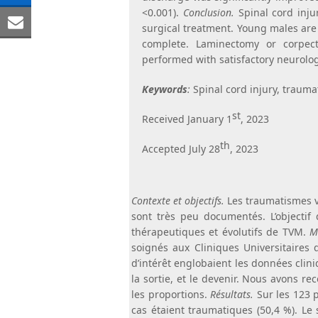
Share
<0.001).
Conclusion.
Spinal cord injur
Facebook
on
surgical treatment. Young males are 
Share
complete. Laminectomy or corpec
LinkedIn
via
performed with satisfactory neurologi
Email
Keywords
:
Spinal cord injury, traumat
st
Received January 1
, 2023
th
Accepted July 28
, 2023
Contexte et objectifs.
Les traumatismes 
sont très peu documentés. L’objectif d
thérapeutiques et évolutifs de TVM.
Mé
soignés aux Cliniques Universitaires 
d’intérêt englobaient les données clini
la sortie, et le devenir. Nous avons r
les proportions.
Résultats.
Sur les 123 
cas étaient traumatiques (50,4 %). Le