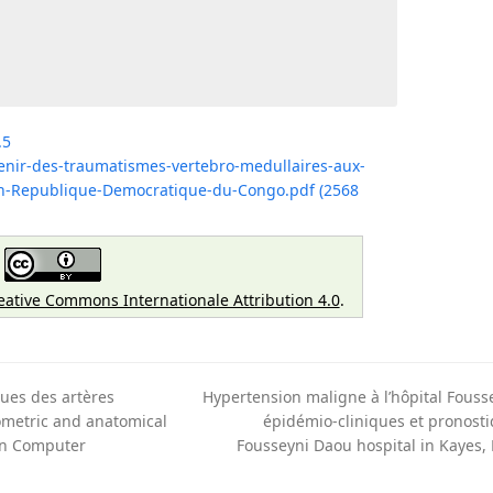
.5
venir-des-traumatismes-vertebro-medullaires-aux-
-en-Republique-Democratique-du-Congo.pdf (2568
eative Commons Internationale Attribution 4.0
.
ues des artères
Hypertension maligne à l’hôpital Fouss
ometric and anatomical
épidémio-cliniques et pronosti
next
 in Computer
Fousseyni Daou hospital in Kayes,
post: