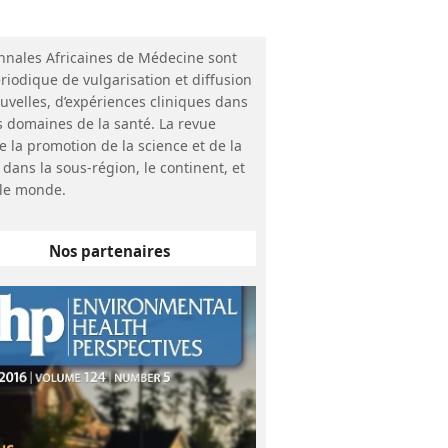
nnales Africaines de Médecine sont
riodique de vulgarisation et diffusion
uvelles, d’expériences cliniques dans
s domaines de la santé. La revue
e la promotion de la science et de la
 dans la sous-région, le continent, et
le monde.
Nos partenaires