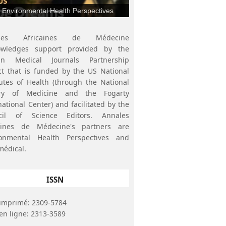
Environmental Health Perspectives
ales Africaines de Médecine
owledges support provided by the
can Medical Journals Partnership
ct that is funded by the US National
tutes of Health (through the National
ary of Medicine and the Fogarty
national Center) and facilitated by the
cil of Science Editors. Annales
caines de Médecine's partners are
ronmental Health Perspectives and
médical.
ISSN
imprimé: 2309-5784
en ligne: 2313-3589