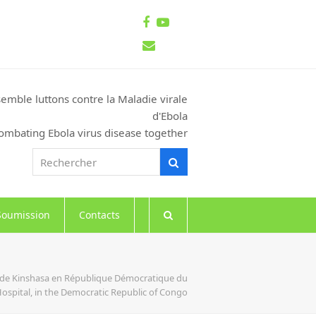
Facebook
Youtube
Email
emble luttons contre la Maladie virale
d'Ebola
ombating Ebola virus disease together
Rechercher
Rechercher
Soumission
Contacts
es de Kinshasa en République Démocratique du
Hospital, in the Democratic Republic of Congo