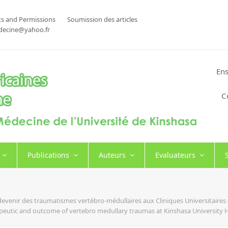
s and Permissions
Soumission des articles
decine@yahoo.fr
Ens
C
Publications
Auteurs
Evaluateurs
t devenir des traumatismes vertèbro-médullaires aux Cliniques Universitair
rapeutic and outcome of vertebro medullary traumas at Kinshasa University 