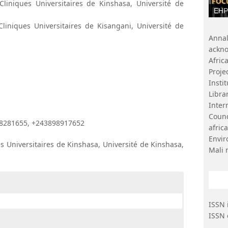
liniques Universitaires de Kinshasa, Université de
EHP 
iniques Universitaires de Kisangani, Université de
Ann
ackn
Afri
Proje
Insti
Libr
Inter
Coun
8281655, +243898917652
afri
Envi
s Universitaires de Kinshasa, Université de Kinshasa,
Mali 
ISSN 
ISSN 