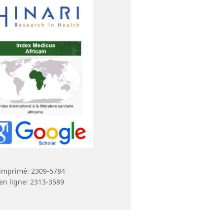
imprimé: 2309-5784
en ligne: 2313-3589