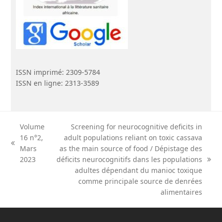
Kivu, en République démocratique du Congo (RDC). En
revanche, Hamilton, SA
et al.
(10) ont décrit une prévalence
2
plus élevée de DFG < 60 mL/min par 1,73 m
dans la
population rurale 5 % (3,6-7,8 %) contre 3 % (1,4-6,7 %) en
milieu urbain.
La MRC a de nombreuses causes, tant héréditaires
ISSN imprimé: 2309-5784
qu’acquises. La MRC en Afrique est typiquement le reflet de
ISSN en ligne: 2313-3589
l’interaction de plusieurs facteurs, y compris des facteurs
génétiques et environnementaux, et de multiples défaillances
du système de santé (figure 1). A cet égard, les facteurs
d’initiation englobent d’une part les maladies transmissibles
Volume
Screening for neurocognitive deficits in
persistantes ou ré émergentes (le paludisme, la filariose,
16 n°2,
adult populations reliant on toxic cassava
l’onchocercose, la schistosomiase, la tuberculose, la lèpre, le
previous
Mars
as the main source of food / Dépistage des
VIH, l’HVB et l’HBC…) et, d’autre part les MNT comme le
post:
2023
déficits neurocognitifs dans les populations
diabète, l’hypertension, l’obésité, la drépanocytose, les
next
adultes dépendant du manioc toxique
cardiopathies, les maladies vasculaires du collagène et la
post:
comme principale source de denrées
néphropathie APOL 1 (2). A cette liste non exhaustive, s’est
alimentaires
ajoutée depuis peu, l’infection à SARS-COV2 responsable à la
fois de l’agression rénale aigue et de la MRC.