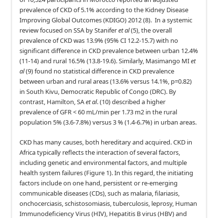
prevalence of CKD of 5.1% according to the Kidney Disease
Improving Global Outcomes (KDIGO) 2012 (8). In a systemic
review focused on SSA by Stanifer
et al
(5), the overall
prevalence of CKD was 13.9% (95% CI 12.2-15.7) with no
significant difference in CKD prevalence between urban 12.4%
(11-14) and rural 16.5% (13.8-19.6). Similarly, Masimango MI
et
al
(9) found no statistical difference in CKD prevalence
between urban and rural areas (13.6% versus 14.1%, p=0.82)
in South Kivu, Democratic Republic of Congo (DRC). By
contrast, Hamilton, SA
et al
. (10) described a higher
prevalence of GFR < 60 mL/min per 1.73 m2 in the rural
population 5% (3.6-7.8%) versus 3 % (1.4-6.7%) in urban areas.
CKD has many causes, both hereditary and acquired. CKD in
Africa typically reflects the interaction of several factors,
including genetic and environmental factors, and multiple
health system failures (Figure 1). In this regard, the initiating
factors include on one hand, persistent or re-emerging
communicable diseases (CDs), such as malaria, filariasis,
onchocerciasis, schistosomiasis, tuberculosis, leprosy, Human
Immunodeficiency Virus (HIV), Hepatitis B virus (HBV) and