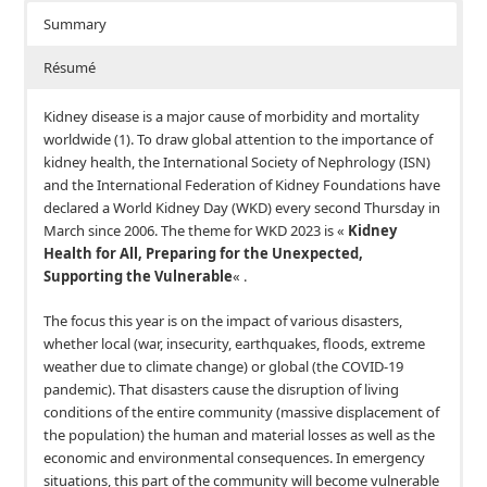
Summary
Résumé
Kidney disease is a major cause of morbidity and mortality
worldwide (1). To draw global attention to the importance of
kidney health, the International Society of Nephrology (ISN)
and the International Federation of Kidney Foundations have
declared a World Kidney Day (WKD) every second Thursday in
March since 2006. The theme for WKD 2023 is «
Kidney
Health for All, Preparing for the Unexpected,
Supporting the Vulnerable
« .
The focus this year is on the impact of various disasters,
whether local (war, insecurity, earthquakes, floods, extreme
weather due to climate change) or global (the COVID-19
pandemic). That disasters cause the disruption of living
conditions of the entire community (massive displacement of
the population) the human and material losses as well as the
economic and environmental consequences. In emergency
situations, this part of the community will become vulnerable