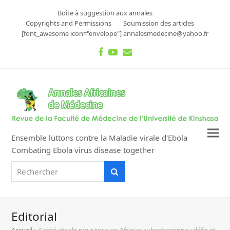
Boîte à suggestion aux annales
Copyrights and Permissions
Soumission des articles
[font_awesome icon="envelope"] annalesmedecine@yahoo.fr
Facebook
Youtube
Email
Ensemble luttons contre la Maladie virale d'Ebola
Combating Ebola virus disease together
Rechercher
Rechercher
Editorial
Accueil
»
Santé rénale pour tous en Afrique subsaharienne : défis et